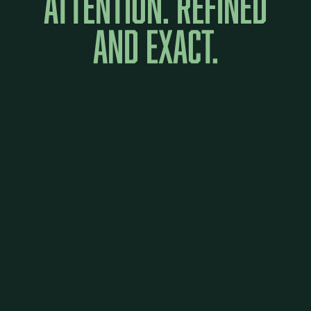
attention.
Refined
and
exact.