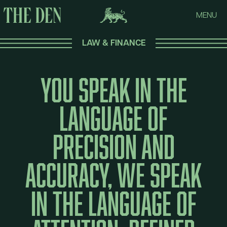
MENU
LAW & FINANCE
You
speak
in
the
language
of
precision
and
accuracy,
we
speak
in
the
language
of